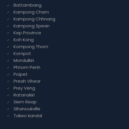
Battambang
Kampong Cham
Kampong Chhnang
Kampong Spean
Kep Province
Koh Kong
Kompong Thom
Kompot
Mondulkiri
Phnom Penh
Poipet
Preah Vihear
Prey Veng
Ratanakiri
Siem Reap
Sihanoukville
Takeo kandal