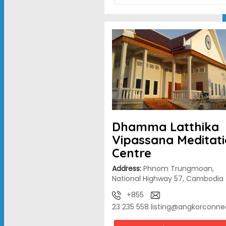
Dhamma Latthika
Vipassana Meditat
Centre
Address:
Phnom Trungmoan,
National Highway 57, Cambodia
+855
23 235 558
listing@angkorconne