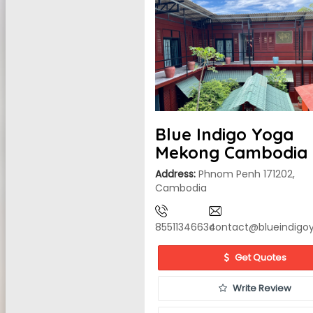
Blue Indigo Yoga
Mekong Cambodia
Address:
Phnom Penh 171202,
Cambodia
85511346634
contact@blueindig
Get Quotes
Write Review