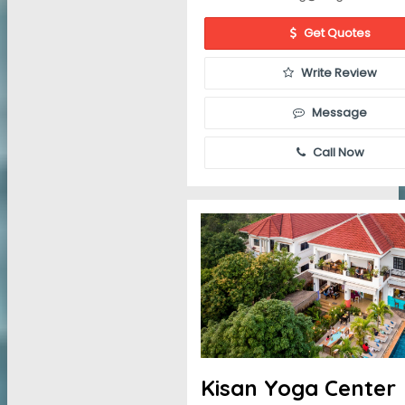
Get Quotes
Write Review
Message
Call Now
Kisan Yoga Center