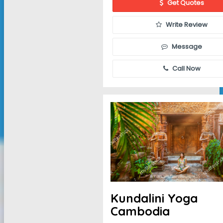
Get Quotes
Write Review
Message
Call Now
Kundalini Yoga
Cambodia