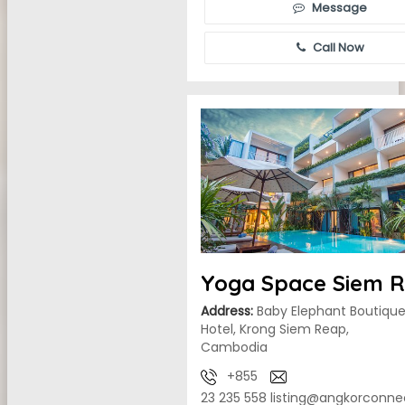
Message
Call Now
Yoga Space Siem 
Address:
Baby Elephant Boutiqu
Hotel, Krong Siem Reap,
Cambodia
+855
23 235 558
listing@angkorconne