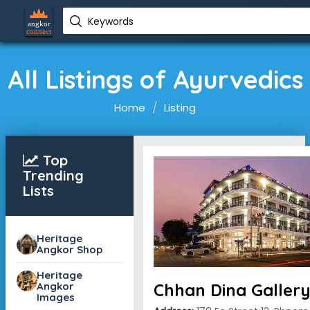
Keywords
All Listings of Ayurvedics
Home
Listing
Top
Trending
Lists
Heritage
Angkor Shop
Heritage
Angkor
Chhan Dina Galler
Images