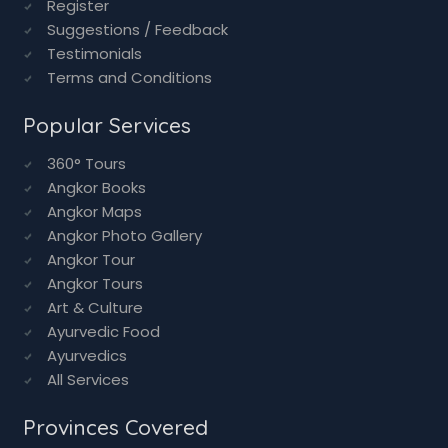
Register
Suggestions / Feedback
Testimonials
Terms and Conditions
Popular Services
360° Tours
Angkor Books
Angkor Maps
Angkor Photo Gallery
Angkor Tour
Angkor Tours
Art & Culture
Ayurvedic Food
Ayurvedics
All Services
Provinces Covered