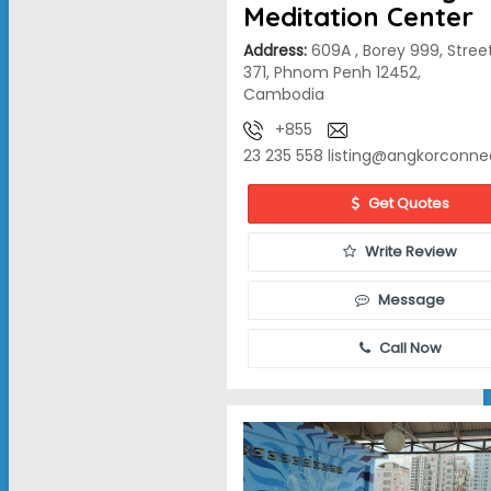
Meditation Center
Address:
609A , Borey 999, Stree
371, Phnom Penh 12452,
Cambodia
+855
23 235 558
listing@angkorconne
Get Quotes
Write Review
Message
Call Now