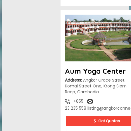
Aum Yoga Center
Address:
Angkor Grace Street,
Komai Street One, Krong Siem
Reap, Cambodia
+855
23 235 558
listing@angkorconne
Get Quotes