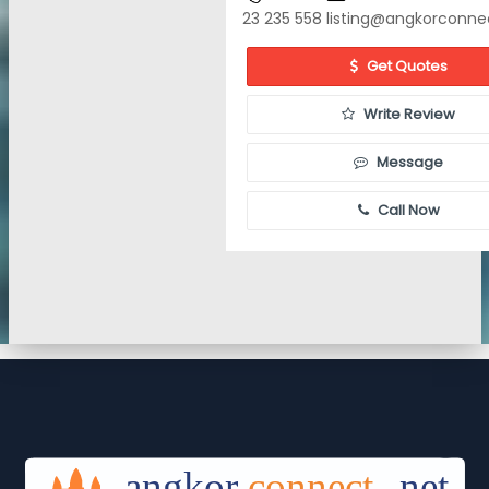
23 235 558
listing@angkorconne
Get Quotes
Write Review
Message
Call Now