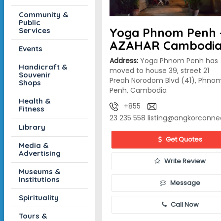
Community &
Public
Yoga Phnom Penh 
Services
AZAHAR Cambodi
Events
Address:
Yoga Phnom Penh has
Handicraft &
moved to house 39, street 21
Souvenir
Preah Norodom Blvd (41), Phno
Shops
Penh, Cambodia
Health &
+855
Fitness
23 235 558
listing@angkorconne
Library
Get Quotes
Media &
Advertising
Write Review
Museums &
Institutions
Message
Spirituality
Call Now
Tours &