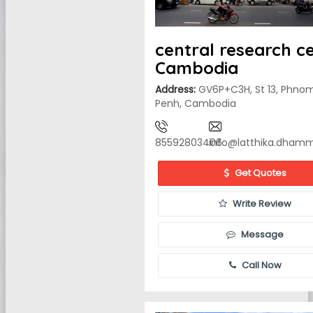
central research c
Cambodia
Address:
GV6P+C3H, St 13, Phno
Penh, Cambodia
85592803406
info@latthika.dham
Get Quotes
Write Review
Message
Call Now