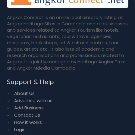
Angkor Connect is an online local directory listing all
Angkor Heritage Sites in Cambodia and all businesses
and services related to Angkor Tourism like hotels,
vegetarian restaurants, tour & travel agencies,
museums, book shops, art & cultural centres, tour
guides, artists etc.. It also lists all academic and
research organisations and professionals related to
Angkor. It is jointly managed by Heritage Angkor Trust
and Angkor Mdedia Cambodia.
Support & Help
About Us
Advertise with us
Add Business
Contact Us
How it works
Login