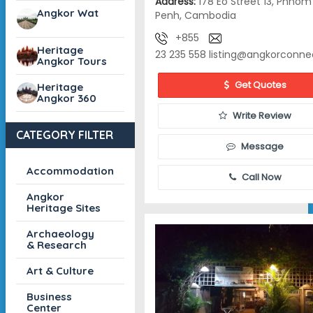
Address:
178 Eo Street 13, Phnom
Angkor Wat
Penh, Cambodia
+855
Heritage
23 235 558
listing@angkorconne
Angkor Tours
Get Quotes
Heritage
Angkor 360
Write Review
CATEGORY FILTER
Message
Accommodation
Call Now
Angkor
Heritage Sites
Archaeology
& Research
Art & Culture
Business
Center