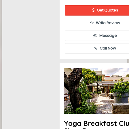
Get Quotes
Write Review
Message
Call Now
Yoga Breakfast Cl