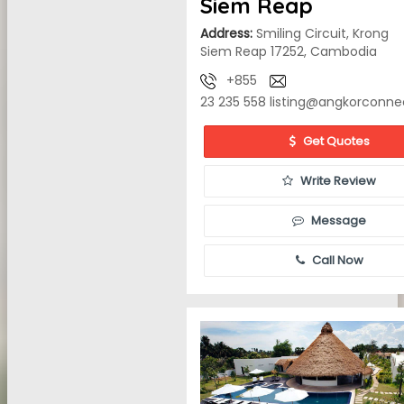
Siem Reap
Address:
Smiling Circuit, Krong
Siem Reap 17252, Cambodia
+855
23 235 558
listing@angkorconne
Get Quotes
Write Review
Message
Call Now