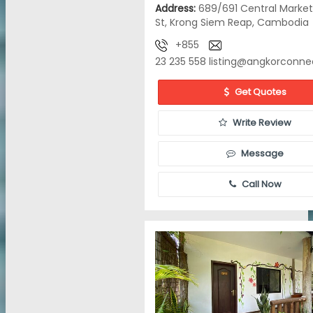
Address:
689/691 Central Market
St, Krong Siem Reap, Cambodia
+855
23 235 558
listing@angkorconne
Get Quotes
Write Review
Message
Call Now