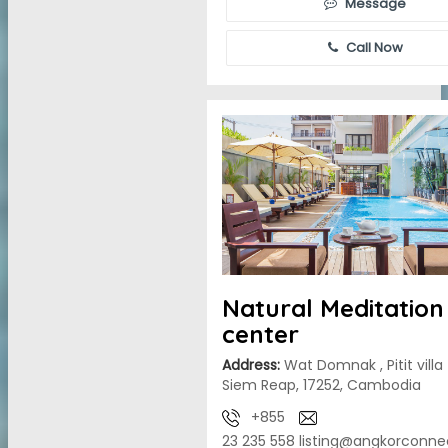
Message
Call Now
Natural Meditation
center
Address:
Wat Domnak , Pitit villa
Siem Reap, 17252, Cambodia
+855
23 235 558
listing@angkorconne