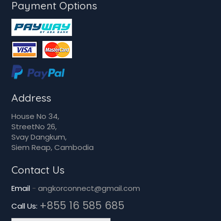
Payment Options
Address
House No 34,
StreetNo 26,
Svay Dangkum,
Siem Reap, Cambodia
Contact Us
Email
-
angkorconnect@gmail.com
+855 16 585 685
Call Us: