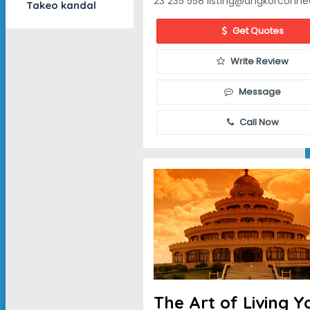
23 235 558
listing@angkorconne
Takeo kandal
Get Quotes
Write Review
Message
Call Now
The Art of Living 