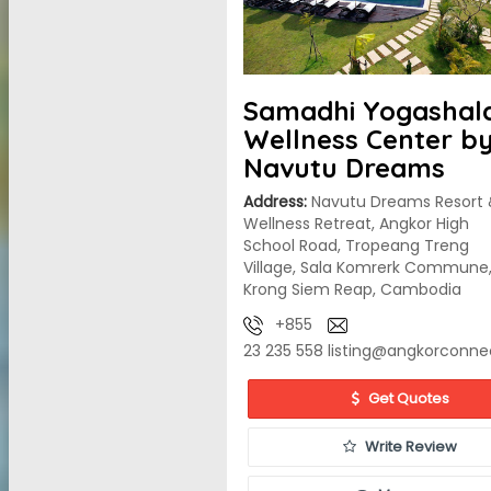
Samadhi Yogashal
Wellness Center b
Navutu Dreams
Address:
Navutu Dreams Resort 
Wellness Retreat, Angkor High
School Road, Tropeang Treng
Village, Sala Komrerk Commune
Krong Siem Reap, Cambodia
+855
23 235 558
listing@angkorconne
Get Quotes
Write Review