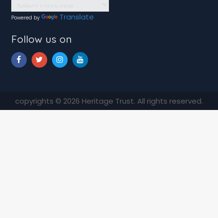
Translate
Powered by
Follow us on
copyrights © 2026 Heritage Trust. All rights reserved.