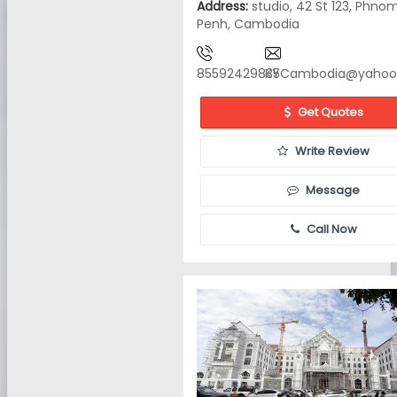
Address:
studio, 42 St 123, Phno
Penh, Cambodia
85592429835
KYCambodia@yahoo
Get Quotes
Write Review
Message
Call Now