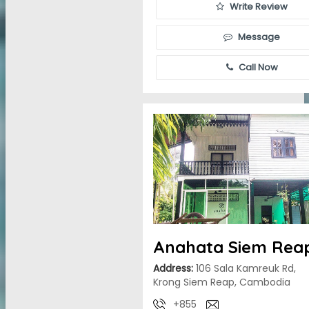
Write Review
Message
Call Now
Anahata Siem Rea
Address:
106 Sala Kamreuk Rd,
Krong Siem Reap, Cambodia
+855