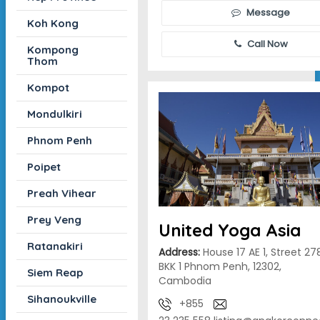
Message
Koh Kong
Call Now
Kompong
Thom
Kompot
Mondulkiri
Phnom Penh
Poipet
Preah Vihear
Prey Veng
United Yoga Asia
Ratanakiri
Address:
House 17 AE 1, Street 27
BKK 1 Phnom Penh, 12302,
Siem Reap
Cambodia
Sihanoukville
+855