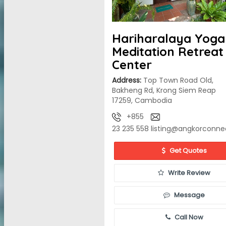
Hariharalaya Yoga
Meditation Retreat
Center
Address:
Top Town Road Old,
Bakheng Rd, Krong Siem Reap
17259, Cambodia
+855
23 235 558
listing@angkorconne
Get Quotes
Write Review
Message
Call Now