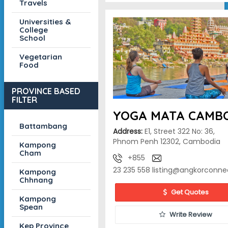
Travels
Universities &
College
School
Vegetarian
Food
PROVINCE BASED
FILTER
YOGA MATA CAMB
Battambang
Address:
E1, Street 322 No: 36,
Phnom Penh 12302, Cambodia
Kampong
Cham
+855
23 235 558
listing@angkorconne
Kampong
Chhnang
Get Quotes
Kampong
Spean
Write Review
Kep Province