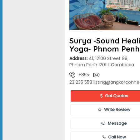
Surya -Sound Heal
Yoga- Phnom Penh
Address:
41, 12100 Street 99,
Phnom Penh 120111, Cambodia
+855
23 235 558
listing@angkorconne
Get Quotes
Write Review
Message
Call Now