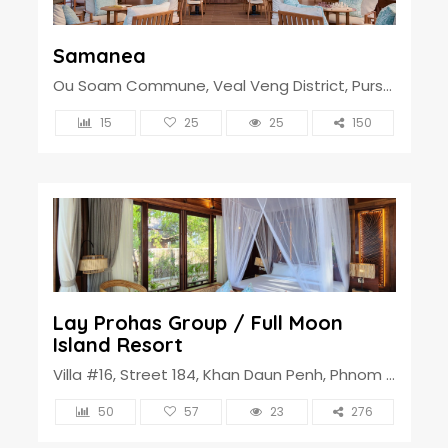
Samanea
Ou Soam Commune, Veal Veng District, Pursat Province, Cambodia
15
25
25
150
Lay Prohas Group / Full Moon
Island Resort
Villa #16, Street 184, Khan Daun Penh, Phnom Penh, Cambodia
50
57
23
276