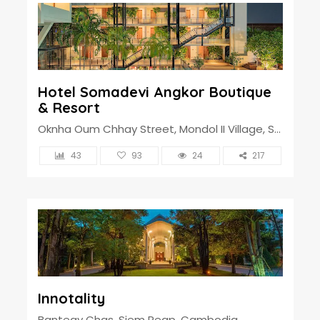
Hotel Somadevi Angkor Boutique
& Resort
Oknha Oum Chhay Street, Mondol II Village, Sangkat Svay Dangkum, Siem Reap Town, Cambodia
43
93
24
217
Innotality
Banteay Chas, Siem Reap, Cambodia