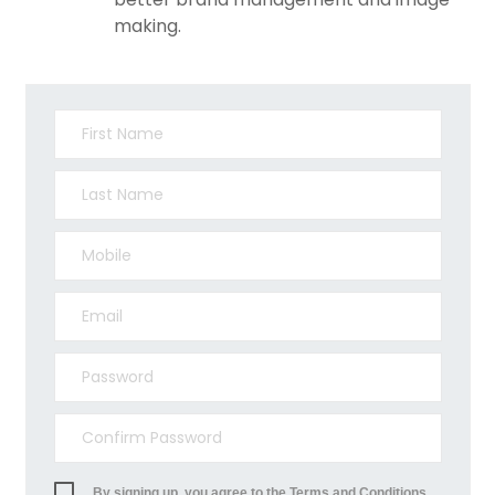
making.
By signing up, you agree to the Terms and Conditions