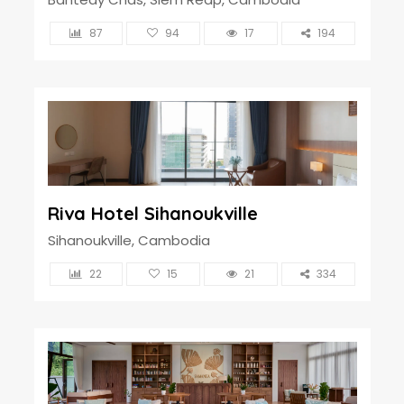
87
94
17
194
Riva Hotel Sihanoukville
Sihanoukville, Cambodia
22
15
21
334