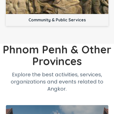
Community & Public Services
Phnom Penh & Other
Provinces
Explore the best activities, services,
organizations and events related to
Angkor.