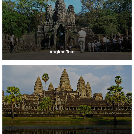
Angkor Tour