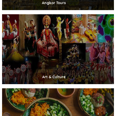
Angkor Tours
Art & Culture