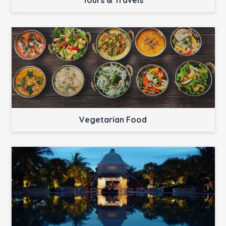
Tours & Travels
Vegetarian Food