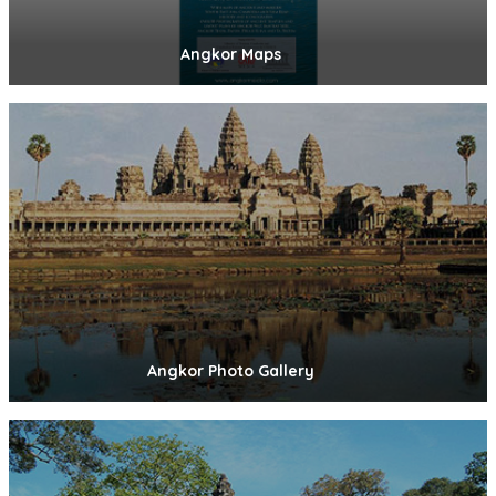
Angkor Maps
Angkor Photo Gallery