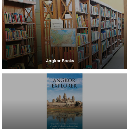
Angkor Books