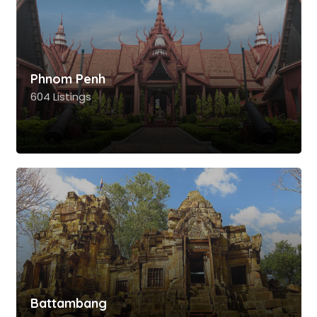
Phnom Penh
604 Listings
Battambang