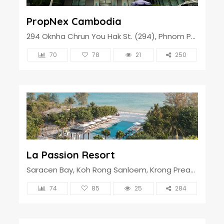
PropNex Cambodia
294 Oknha Chrun You Hak St. (294), Phnom Penh, Cambodia
70
78
21
250
La Passion Resort
Saracen Bay, Koh Rong Sanloem, Krong Preah Sihanouk, Cambodia
74
85
25
284