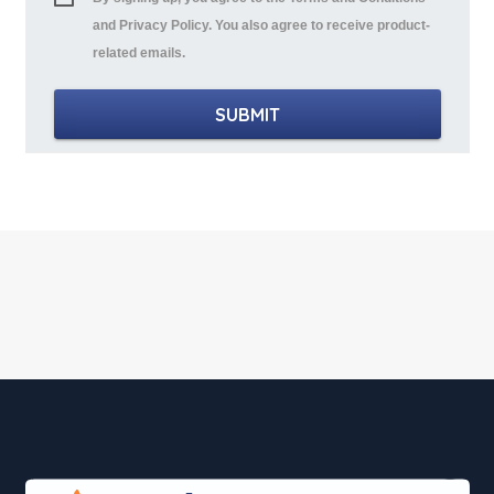
and Privacy Policy. You also agree to receive product-
related emails.