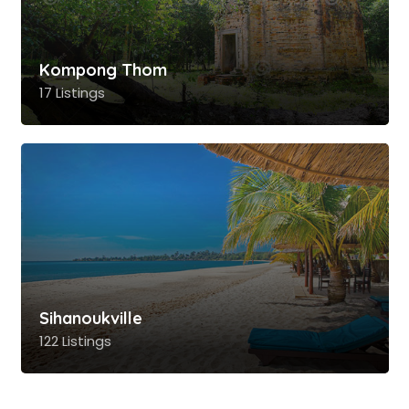
Kompong Thom
17 Listings
Sihanoukville
122 Listings