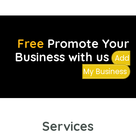
Free
Promote Your
Business with us
Add
My Business
Services