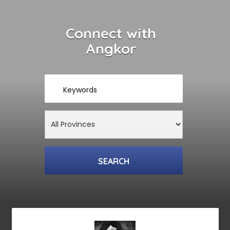
Connect with
Angkor
Keywords