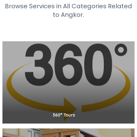
Browse Services in All Categories Related
to Angkor.
360° Tours