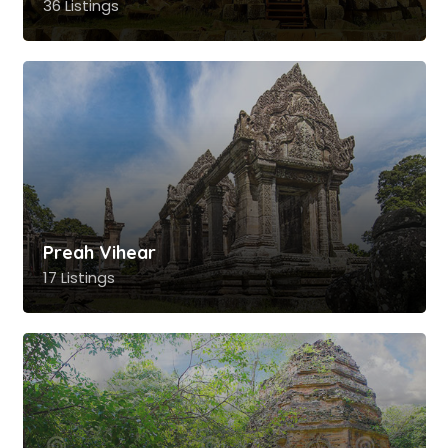
36 Listings
Preah Vihear
17 Listings