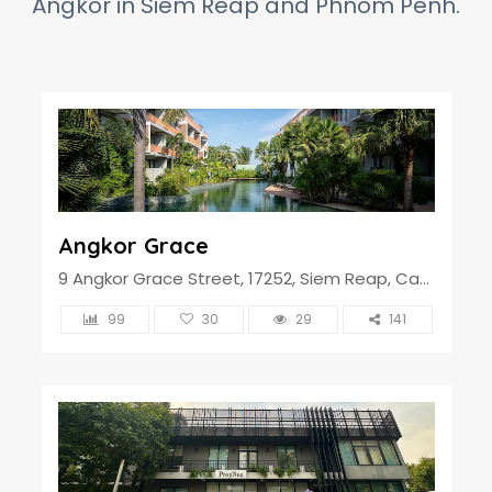
Angkor in Siem Reap and Phnom Penh.
Angkor Grace
9 Angkor Grace Street, 17252, Siem Reap, Cambodia
99
30
29
141