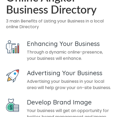
Business Directory
3 main Benefits of Listing your Business in a local
online Directory
Enhancing Your Business
Through a dynamic online-presence,
your business will enhance.
Advertising Your Business
Advertising your business in your local
area will help grow your on-site business.
Develop Brand Image
Your business will get an opportunity for
better brand management and image