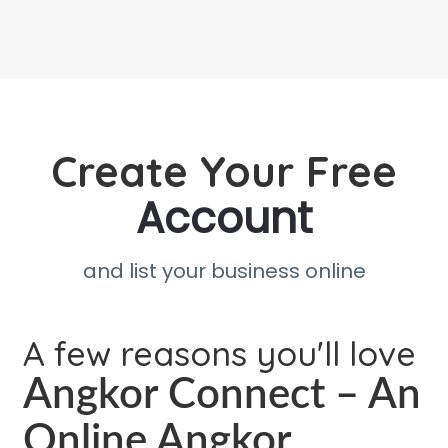
Create Your Free
Account
and list your business online
A few reasons you'll love
Angkor Connect – An
Online Angkor