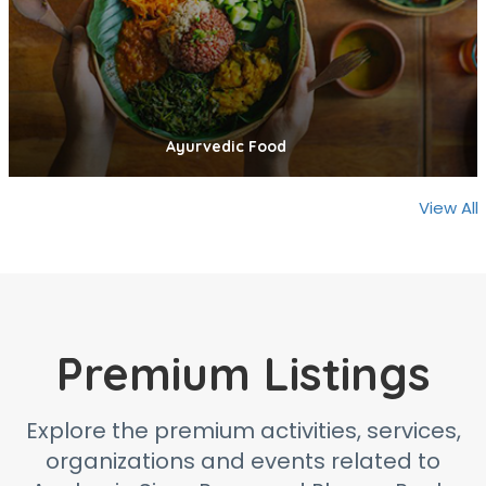
Ayurvedic Food
View All
Premium Listings
Explore the premium activities, services,
organizations and events related to