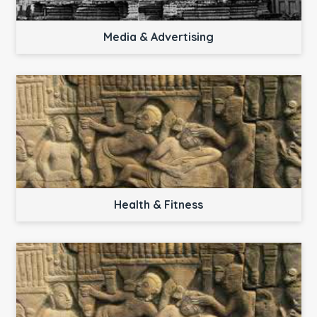
Media & Advertising
Health & Fitness