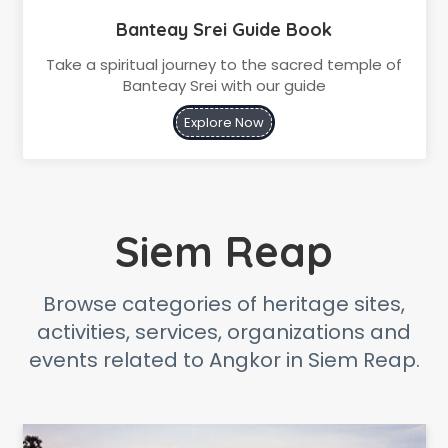
Banteay Srei Guide Book
Take a spiritual journey to the sacred temple of
Banteay Srei with our guide
Explore Now
Siem Reap
Browse categories of heritage sites,
activities, services, organizations and
events related to Angkor in Siem Reap.