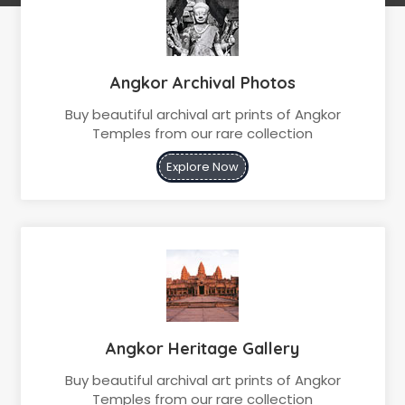
Angkor Archival Photos
Buy beautiful archival art prints of Angkor
Temples from our rare collection
Explore Now
Angkor Heritage Gallery
Buy beautiful archival art prints of Angkor
Temples from our rare collection