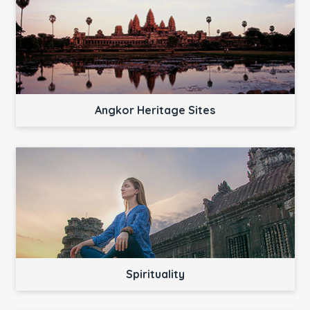
Angkor Heritage Sites
Spirituality