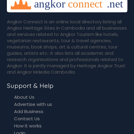
Angkor Connect is an online local directory listing all
Angkor Heritage Sites in Cambodia and all businesses
and services related to Angkor Tourism like hotels,
vegetarian restaurants, tour & travel agencies,
museums, book shops, art & cultural centres, tour
guides, artists etc.. It also lists all academic and
research organisations and professionals related to
Angkor. It is jointly managed by Heritage Angkor Trust
and Angkor Mdedia Cambodia.
Support & Help
About Us
Advertise with us
Add Business
Contact Us
How it works
Login