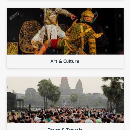
Art & Culture