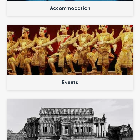
Accommodation
Events