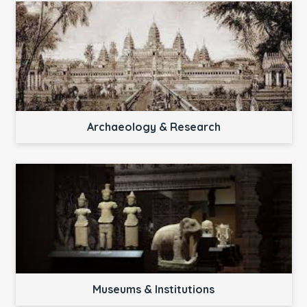
Archaeology & Research
Museums & Institutions