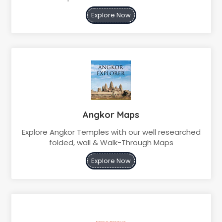
Explore Now
Angkor Maps
Explore Angkor Temples with our well researched
folded, wall & Walk-Through Maps
Explore Now