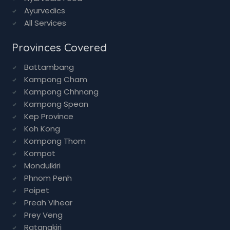
Ayurvedics
All Services
Provinces Covered
Battambang
Kampong Cham
Kampong Chhnang
Kampong Spean
Kep Province
Koh Kong
Kompong Thom
Kompot
Mondulkiri
Phnom Penh
Poipet
Preah Vihear
Prey Veng
Ratanakiri