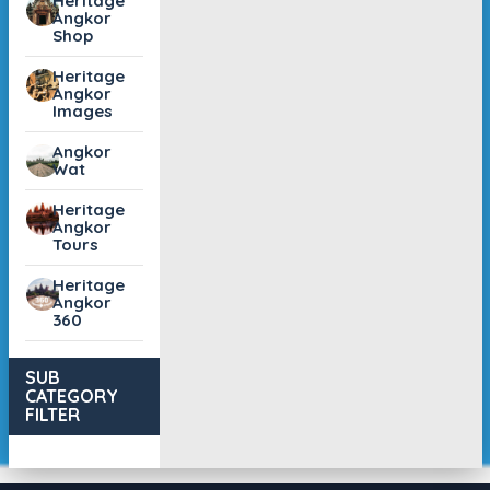
Heritage
Angkor
Shop
Heritage
Angkor
Images
Angkor
Wat
Heritage
Angkor
Tours
Heritage
Angkor
360
SUB
CATEGORY
FILTER