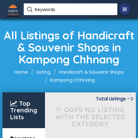
Keywords
All Listings of Handicraft
& Souvenir Shops in
Kampong Chhnang
Home
Listing
Handicraft & Souvenir Shops
Kampong Chhnang
Total Listings -
0
Top
!!! OOPS NO LISTING
Trending
WITH THE SELECTED
Lists
CATEGORY