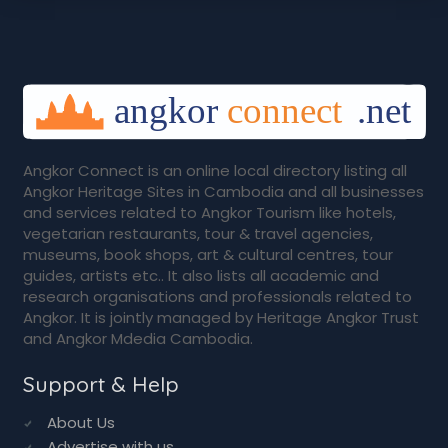
Angkor Connect is an online local directory listing all
Angkor Heritage Sites in Cambodia and all businesses
and services related to Angkor Tourism like hotels,
vegetarian restaurants, tour & travel agencies,
museums, book shops, art & cultural centres, tour
guides, artists etc.. It also lists all academic and
research organisations and professionals related to
Angkor. It is jointly managed by Heritage Angkor Trust
and Angkor Mdedia Cambodia.
Support & Help
About Us
Advertise with us