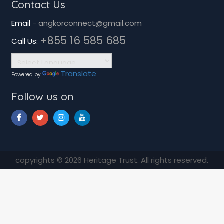
Contact Us
Email
-
angkorconnect@gmail.com
+855 16 585 685
Call Us:
Translate
Powered by
Follow us on
copyrights © 2026 Heritage Trust. All rights reserved.