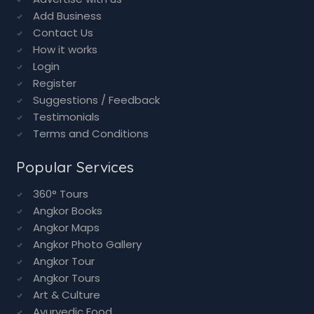
Add Business
Contact Us
How it works
Login
Register
Suggestions / Feedback
Testimonials
Terms and Conditions
Popular Services
360° Tours
Angkor Books
Angkor Maps
Angkor Photo Gallery
Angkor Tour
Angkor Tours
Art & Culture
Ayurvedic Food