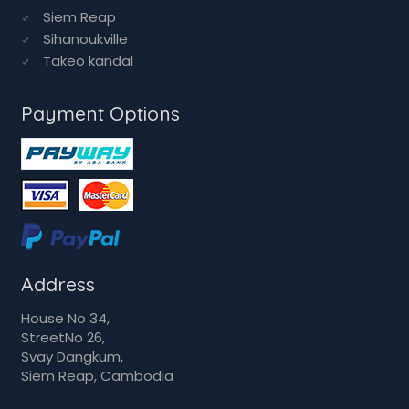
Siem Reap
Sihanoukville
Takeo kandal
Payment Options
Address
House No 34,
StreetNo 26,
Svay Dangkum,
Siem Reap, Cambodia