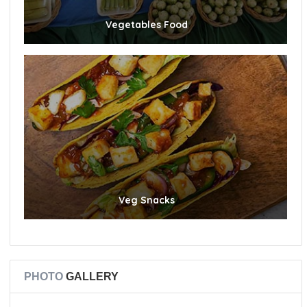
Vegetables Food
Veg Snacks
PHOTO
GALLERY