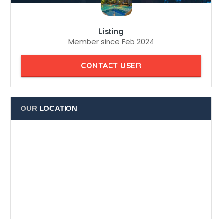
Member since Feb 2024
CONTACT USER
OUR
LOCATION