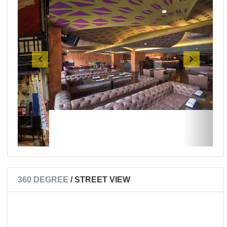
360 DEGREE
/ STREET VIEW