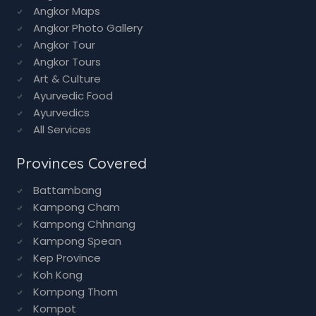
Angkor Tours
Art & Culture
Ayurvedic Food
Ayurvedics
All Services
Provinces Covered
Battambang
Kampong Cham
Kampong Chhnang
Kampong Spean
Kep Province
Koh Kong
Kompong Thom
Kompot
Mondulkiri
Phnom Penh
Poipet