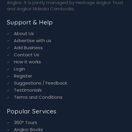
Support & Help
About Us
Advertise with us
Add Business
Contact Us
How it works
Login
Register
Suggestions / Feedback
Testimonials
Terms and Conditions
Popular Services
360° Tours
Angkor Books
Angkor Maps
Angkor Photo Gallery
Angkor Tour