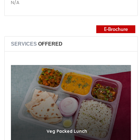
N/A
SERVICES
OFFERED
Veg Packed Lunch