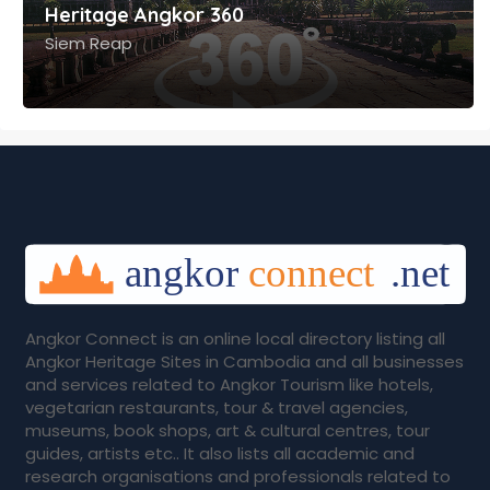
Angkor Connect is an online local directory listing all
Angkor Heritage Sites in Cambodia and all businesses
and services related to Angkor Tourism like hotels,
vegetarian restaurants, tour & travel agencies,
museums, book shops, art & cultural centres, tour
guides, artists etc.. It also lists all academic and
research organisations and professionals related to
Angkor. It is jointly managed by Heritage Angkor Trust
and Angkor Mdedia Cambodia.