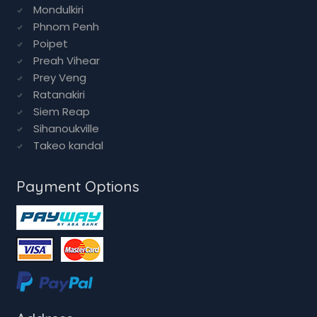
Preah Vihear
Prey Veng
Ratanakiri
Siem Reap
Sihanoukville
Takeo kandal
Payment Options
Address
House No 34,
StreetNo 26,