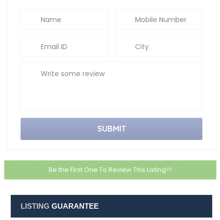
Email ID
City
Write some review
Be the First One To Review This Listing!!!
LISTING
GUARANTEE
Service Guarantee
Upto 6 months of service