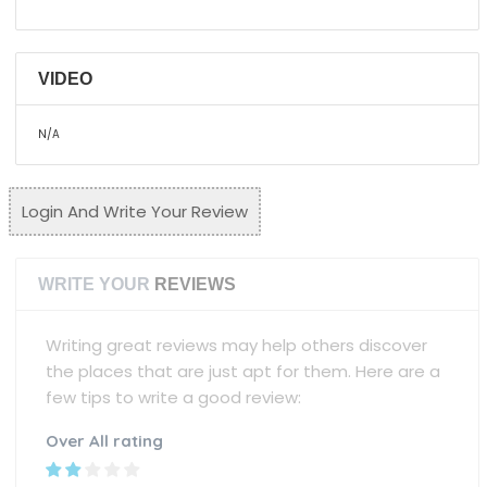
VIDEO
N/A
Login And Write Your Review
WRITE YOUR
REVIEWS
Writing great reviews may help others discover
the places that are just apt for them. Here are a
few tips to write a good review:
Over All rating
Name
Mobile Number