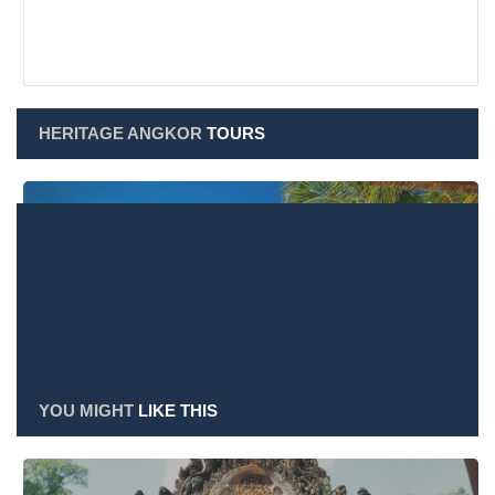
HERITAGE ANGKOR
TOURS
Heritage Angkor Tours
YOU MIGHT
LIKE THIS
Heritage Angkor Shop