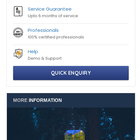
Professionals
100% certified professionals
Help
Demo & Support
QUICK ENQUIRY
MORE
INFORMATION
Listing