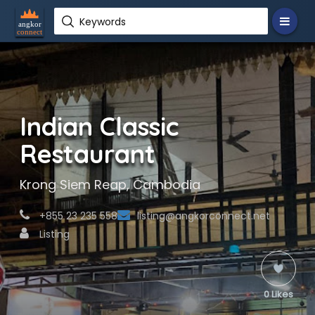
Keywords
Indian Classic
Restaurant
Krong Siem Reap, Cambodia
+855 23 235 558
listing@angkorconnect.net
Listing
0 Likes