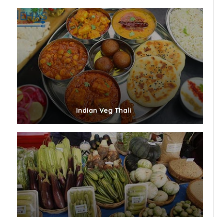
Indian Veg Thali