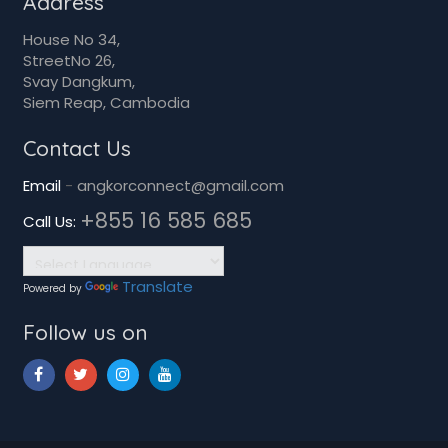
Svay Dangkum,
Siem Reap, Cambodia
Contact Us
Email
-
angkorconnect@gmail.com
+855 16 585 685
Call Us:
Translate
Powered by
Follow us on
copyrights © 2026 Heritage Trust. All rights reserved.