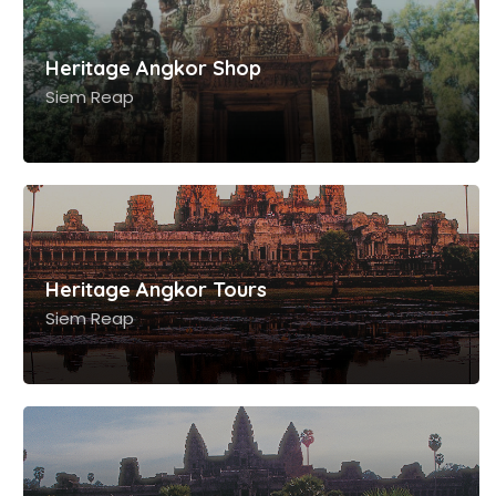
Siem Reap
Heritage Angkor Tours
Siem Reap
Heritage Angkor 360
Siem Reap