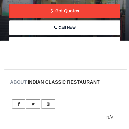
 Get Quotes
Call Now
 Message
 Write Review
ABOUT
INDIAN CLASSIC RESTAURANT
N/A