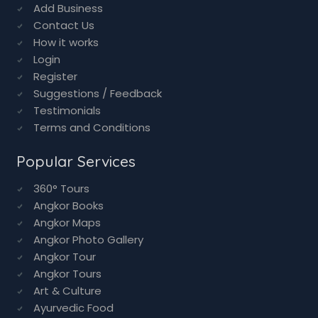
Add Business
Contact Us
How it works
Login
Register
Suggestions / Feedback
Testimonials
Terms and Conditions
Popular Services
360° Tours
Angkor Books
Angkor Maps
Angkor Photo Gallery
Angkor Tour
Angkor Tours
Art & Culture
Ayurvedic Food