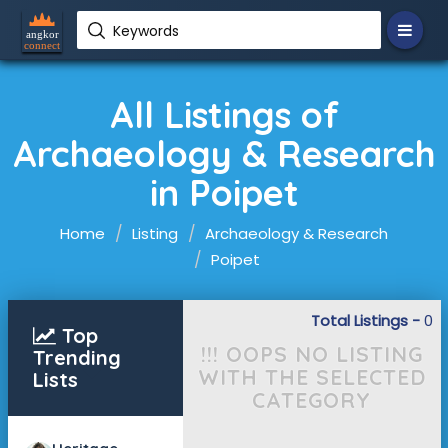
Keywords
All Listings of
Archaeology & Research
in Poipet
Home
Listing
Archaeology & Research
Poipet
Total Listings -
0
Top
!!! OOPS NO LISTING
Trending
WITH THE SELECTED
Lists
CATEGORY