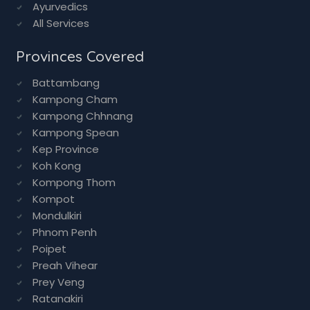
Ayurvedics
All Services
Provinces Covered
Battambang
Kampong Cham
Kampong Chhnang
Kampong Spean
Kep Province
Koh Kong
Kompong Thom
Kompot
Mondulkiri
Phnom Penh
Poipet
Preah Vihear
Prey Veng
Ratanakiri