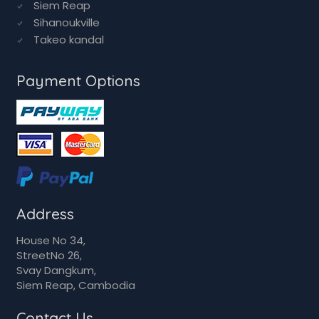
Siem Reap
Sihanoukville
Takeo kandal
Payment Options
Address
House No 34,
StreetNo 26,
Svay Dangkum,
Siem Reap, Cambodia
Contact Us