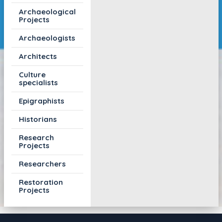
Archaeological
Projects
Archaeologists
Architects
Culture
specialists
Epigraphists
Historians
Research
Projects
Researchers
Restoration
Projects