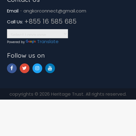
Email
-
angkorconnect@gmail.com
+855 16 585 685
Call Us:
Translate
Powered by
Follow us on
copyrights © 2026 Heritage Trust. All rights reserved.