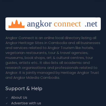
Angkor Connect is an online local directory listing all
Angkor Heritage Sites in Cambodia and all businesses
and services related to Angkor Tourism like hotels,
vegetarian restaurants, tour & travel agencies,
museums, book shops, art & cultural centres, tour
guides, artists etc.. It also lists all academic and
research organisations and professionals related to
Angkor. It is jointly managed by Heritage Angkor Trust
and Angkor Mdedia Cambodia.
Support & Help
About Us
Advertise with us