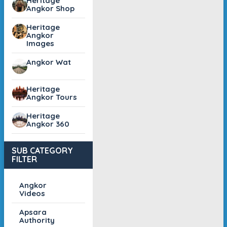
Heritage
Angkor Shop
Heritage
Angkor
Images
Angkor Wat
Heritage
Angkor Tours
Heritage
Angkor 360
SUB CATEGORY
FILTER
Angkor
Videos
Apsara
Authority