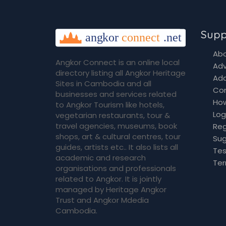
Supp
Abo
Angkor Connect is an online local
Adv
directory listing all Angkor Heritage
Add
Sites in Cambodia and all
Co
businesses and services related
How
to Angkor Tourism like hotels,
Log
vegetarian restaurants, tour &
travel agencies, museums, book
Reg
shops, art & cultural centres, tour
Sug
guides, artists etc.. It also lists all
Tes
academic and research
Ter
organisations and professionals
related to Angkor. It is jointly
managed by Heritage Angkor
Trust and Angkor Mdedia
Cambodia.