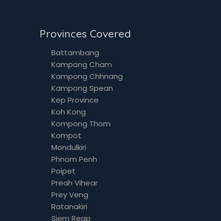
Provinces Covered
Battambang
Kampong Cham
Kampong Chhnang
Kampong Spean
Kep Province
Koh Kong
Kompong Thom
Kompot
Mondulkiri
Phnom Penh
Poipet
Preah Vihear
Prey Veng
Ratanakiri
Siem Reap