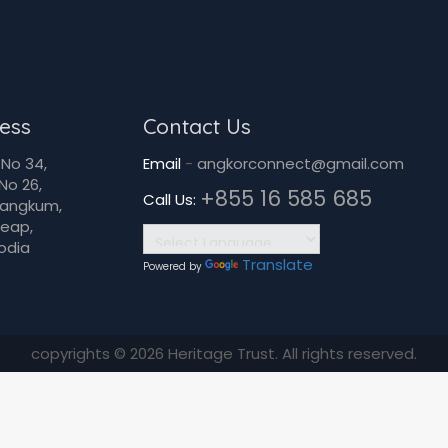
ess
Contact Us
No 34,
Email
-
angkorconnect@gmail.com
No 26,
+855 16 585 685
Call Us:
Dangkum,
Reap,
odia
Translate
Powered by
copyrights © 2026 Heritage Trust. All rights reserved.