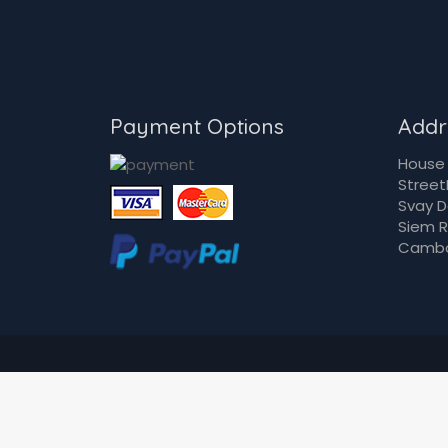
Payment Options
Addr
House 
Street
Svay 
Siem 
Camb