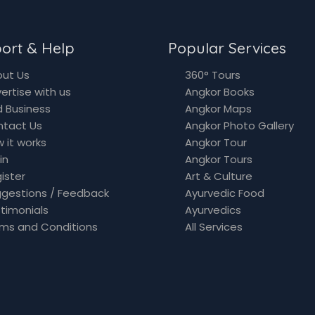
ort & Help
Popular Services
ut Us
360° Tours
ertise with us
Angkor Books
 Business
Angkor Maps
ntact Us
Angkor Photo Gallery
 it works
Angkor Tour
in
Angkor Tours
ister
Art & Culture
gestions / Feedback
Ayurvedic Food
timonials
Ayurvedics
ms and Conditions
All Services