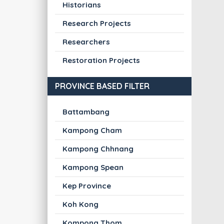
Historians
Research Projects
Researchers
Restoration Projects
PROVINCE BASED FILTER
Battambang
Kampong Cham
Kampong Chhnang
Kampong Spean
Kep Province
Koh Kong
Kompong Thom