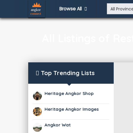
Browse All
All Listings of R
Top Trending Lists
Heritage Angkor Shop
Heritage Angkor Images
Angkor Wat