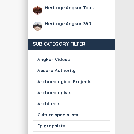
Heritage Angkor Tours
Heritage Angkor 360
SUB CATEGORY FILTER
Angkor Videos
Apsara Authority
Archaeological Projects
Archaeologists
Architects
Culture specialists
Epigraphists