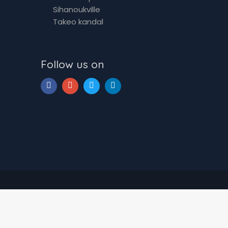
Sihanoukville
Takeo kandal
Follow us on