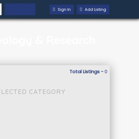
Sign In
Add Listing
aeology & Research
Total Listings -
0
SELECTED CATEGORY