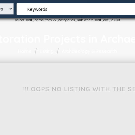
Keywords
select scat_name from vv_categories_sub where scat_cat_id='30'
estoration Projects in Arch
Home
Listing
Archaeology & Research
!!! OOPS NO LISTING WITH THE 