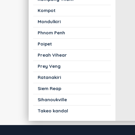
Kompot
Mondulkiri
Phnom Penh
Poipet
Preah Vihear
Prey Veng
Ratanakiri
Siem Reap
Sihanoukville
Takeo kandal