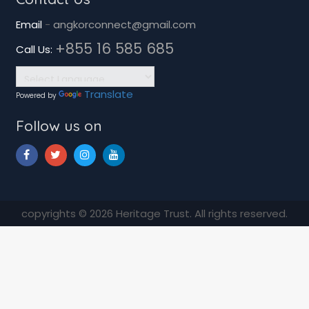
Email
-
angkorconnect@gmail.com
+855 16 585 685
Call Us:
Translate
Powered by
Follow us on
copyrights © 2026 Heritage Trust. All rights reserved.