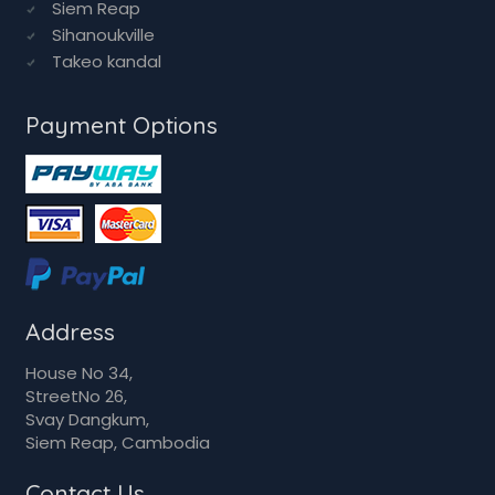
Siem Reap
Sihanoukville
Takeo kandal
Payment Options
Address
House No 34,
StreetNo 26,
Svay Dangkum,
Siem Reap, Cambodia
Contact Us