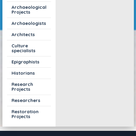
Archaeological
Projects
Archaeologists
Architects
Culture
specialists
Epigraphists
Historians
Research
Projects
Researchers
Restoration
Projects