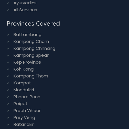
Ayurvedics
All Services
Provinces Covered
Battambang
Kampong Cham
Kampong Chhnang
Kampong Spean
Kep Province
Koh Kong
Kompong Thom
Kompot
Mondulkiri
Phnom Penh
Poipet
Preah Vihear
Prey Veng
Ratanakiri