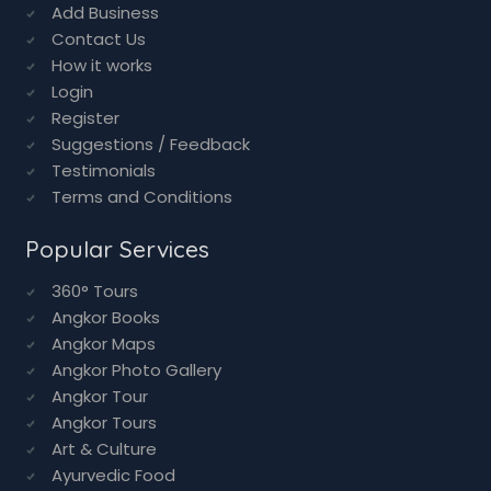
Add Business
Contact Us
How it works
Login
Register
Suggestions / Feedback
Testimonials
Terms and Conditions
Popular Services
360° Tours
Angkor Books
Angkor Maps
Angkor Photo Gallery
Angkor Tour
Angkor Tours
Art & Culture
Ayurvedic Food