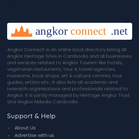
Angkor Connect is an online local directory listing all
Angkor Heritage Sites in Cambodia and all businesses
and services related to Angkor Tourism like hotels,
vegetarian restaurants, tour & travel agencies,
museums, book shops, art & cultural centres, tour
guides, artists etc.. It also lists all academic and
research organisations and professionals related to
Angkor. It is jointly managed by Heritage Angkor Trust
and Angkor Mdedia Cambodia.
Support & Help
About Us
Advertise with us