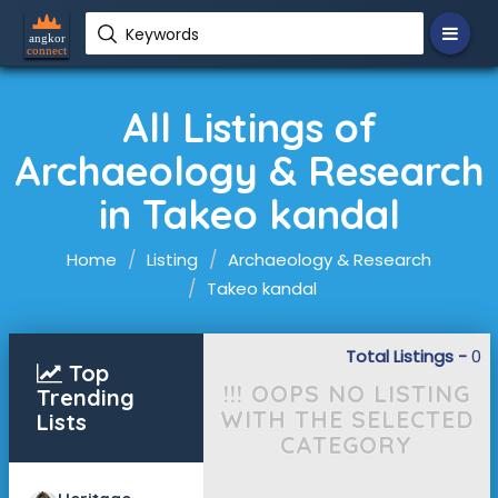
Keywords
All Listings of
Archaeology & Research
in Takeo kandal
Home
Listing
Archaeology & Research
Takeo kandal
Total Listings -
0
Top
!!! OOPS NO LISTING
Trending
WITH THE SELECTED
Lists
CATEGORY