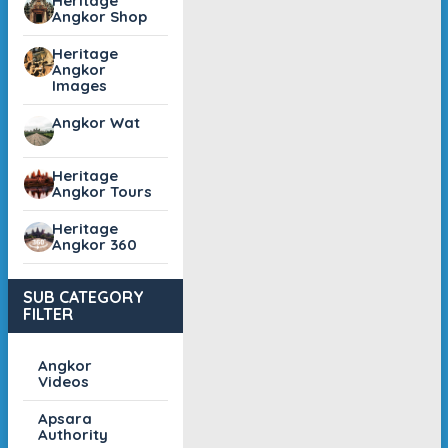
Heritage
Angkor Shop
Heritage
Angkor
Images
Angkor Wat
Heritage
Angkor Tours
Heritage
Angkor 360
SUB CATEGORY
FILTER
Angkor
Videos
Apsara
Authority