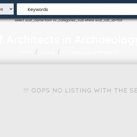
Keywords
select scat_name from vv_categories_sub where scat_cat_id='106'
 of Architects in Archaeolo
Home
Listing
Archaeology & Research
!!! OOPS NO LISTING WITH THE 