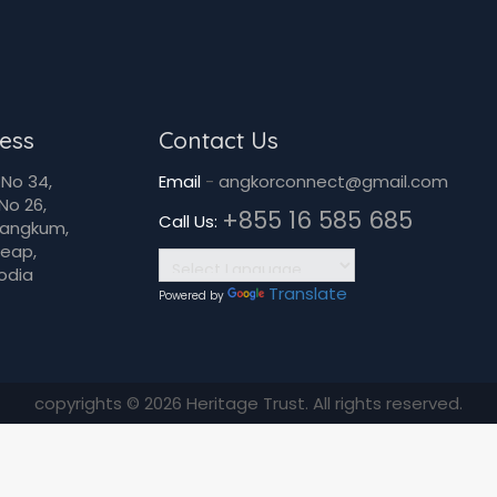
ess
Contact Us
No 34,
Email
-
angkorconnect@gmail.com
No 26,
+855 16 585 685
Call Us:
Dangkum,
Reap,
odia
Translate
Powered by
copyrights © 2026 Heritage Trust. All rights reserved.