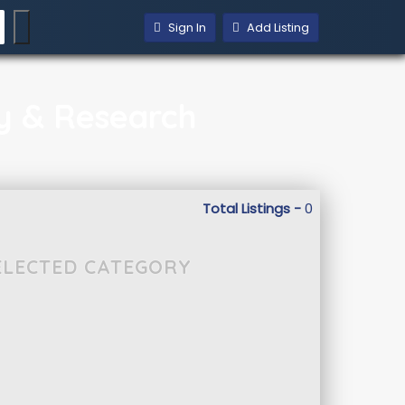
Sign In
Add Listing
gy & Research
Total Listings -
0
SELECTED CATEGORY