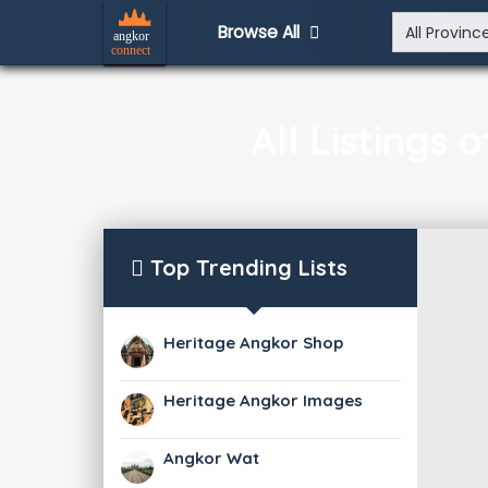
Browse All
All Listings
Top Trending Lists
Heritage Angkor Shop
Heritage Angkor Images
Angkor Wat