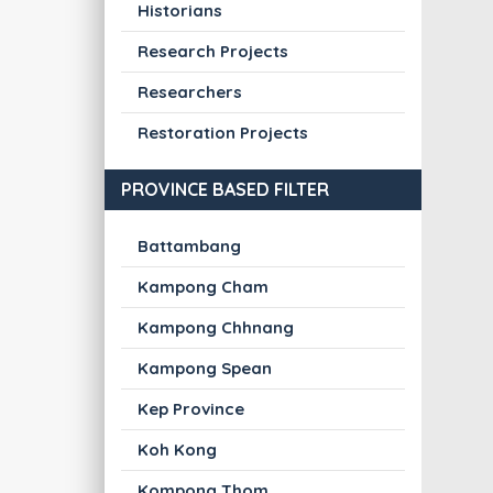
Historians
Research Projects
Researchers
Restoration Projects
PROVINCE BASED FILTER
Battambang
Kampong Cham
Kampong Chhnang
Kampong Spean
Kep Province
Koh Kong
Kompong Thom