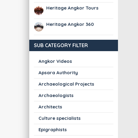
Heritage Angkor Tours
Heritage Angkor 360
SUB CATEGORY FILTER
Angkor Videos
Apsara Authority
Archaeological Projects
Archaeologists
Architects
Culture specialists
Epigraphists