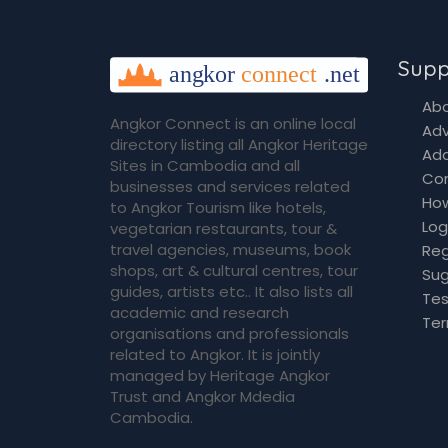
Supp
Abo
Angkor Connect is an online local
Adv
directory listing all Angkor Heritage
Add
Sites in Cambodia and all
Co
businesses and services related
How
to Angkor Tourism like hotels,
Log
vegetarian restaurants, tour &
travel agencies, museums, book
Reg
shops, art & cultural centres, tour
Sug
guides, artists etc.. It also lists all
Tes
academic and research
Ter
organisations and professionals
related to Angkor. It is jointly
managed by Heritage Angkor
Trust and Angkor Mdedia
Cambodia.