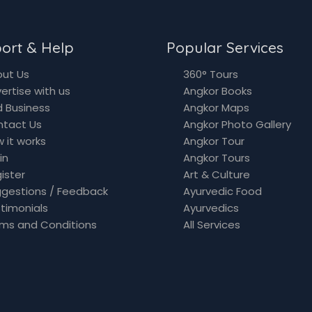
ort & Help
Popular Services
ut Us
360° Tours
ertise with us
Angkor Books
 Business
Angkor Maps
ntact Us
Angkor Photo Gallery
 it works
Angkor Tour
in
Angkor Tours
ister
Art & Culture
gestions / Feedback
Ayurvedic Food
timonials
Ayurvedics
ms and Conditions
All Services