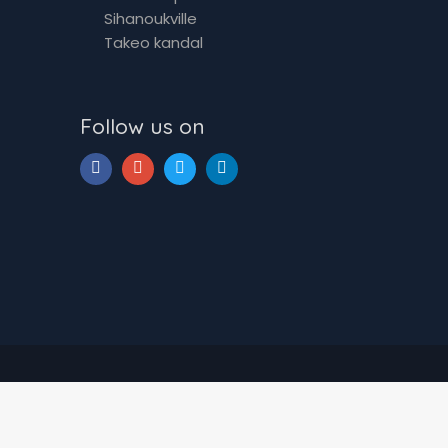
Sihanoukville
Takeo kandal
Follow us on