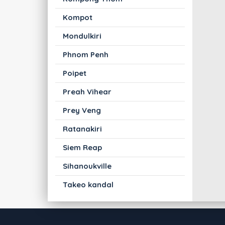
Kompot
Mondulkiri
Phnom Penh
Poipet
Preah Vihear
Prey Veng
Ratanakiri
Siem Reap
Sihanoukville
Takeo kandal