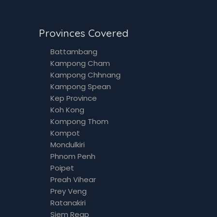
Provinces Covered
Battambang
Kampong Cham
Kampong Chhnang
Kampong Spean
Kep Province
Koh Kong
Kompong Thom
Kompot
Mondulkiri
Phnom Penh
Poipet
Preah Vihear
Prey Veng
Ratanakiri
Siem Reap