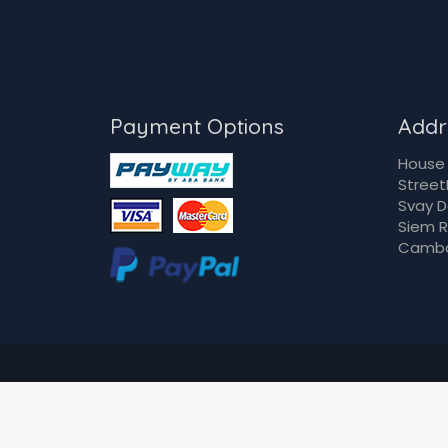
Payment Options
Addr
House 
Street
Svay 
Siem 
Camb