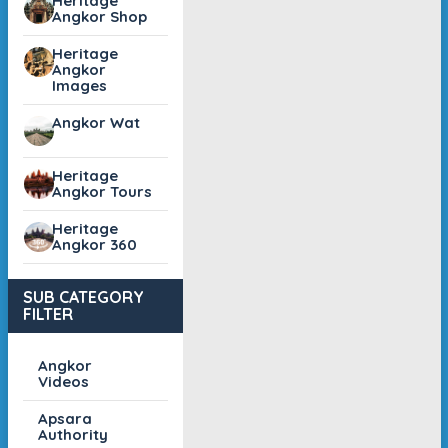
Heritage
Angkor Shop
Heritage
Angkor
Images
Angkor Wat
Heritage
Angkor Tours
Heritage
Angkor 360
SUB CATEGORY
FILTER
Angkor
Videos
Apsara
Authority