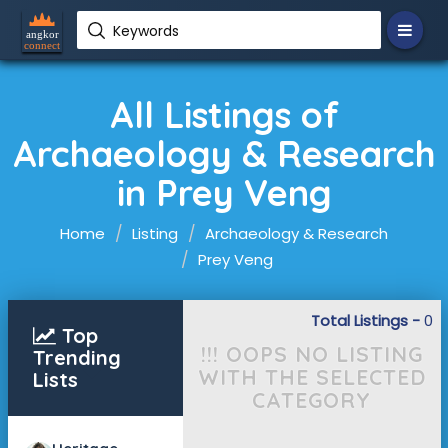
Keywords
All Listings of
Archaeology & Research
in Prey Veng
Home
Listing
Archaeology & Research
Prey Veng
Total Listings -
0
Top
!!! OOPS NO LISTING
Trending
WITH THE SELECTED
Lists
CATEGORY