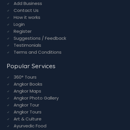
Add Business
Contact Us
How it works
Login
Register
Suggestions / Feedback
Testimonials
Terms and Conditions
Popular Services
360° Tours
Angkor Books
Angkor Maps
Angkor Photo Gallery
Angkor Tour
Angkor Tours
Art & Culture
Ayurvedic Food