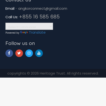
Email
-
angkorconnect@gmail.com
+855 16 585 685
Call Us:
Translate
Powered by
Follow us on
copyrights © 2026 Heritage Trust. All rights reserved.