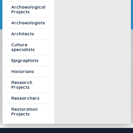
Archaeological
Projects
Archaeologists
Architects
Culture
specialists
Epigraphists
Historians
Research
Projects
Researchers
Restoration
Projects