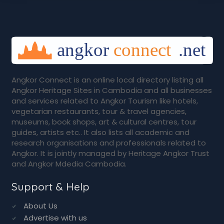
Angkor Connect is an online local directory listing all
Angkor Heritage Sites in Cambodia and all businesses
and services related to Angkor Tourism like hotels,
vegetarian restaurants, tour & travel agencies,
museums, book shops, art & cultural centres, tour
guides, artists etc.. It also lists all academic and
research organisations and professionals related to
Angkor. It is jointly managed by Heritage Angkor Trust
and Angkor Mdedia Cambodia.
Support & Help
About Us
Advertise with us