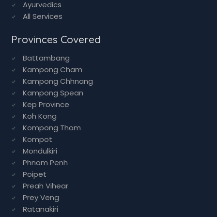
Ayurvedics
All Services
Provinces Covered
Battambang
Kampong Cham
Kampong Chhnang
Kampong Spean
Kep Province
Koh Kong
Kompong Thom
Kompot
Mondulkiri
Phnom Penh
Poipet
Preah Vihear
Prey Veng
Ratanakiri