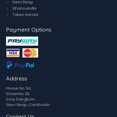
Siem Reap
Sihanoukville
Takeo kandal
Payment Options
Address
House No 34,
StreetNo 26,
Svay Dangkum,
Siem Reap, Cambodia
Contact Us