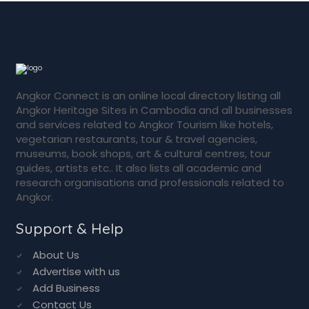
Angkor Connect is an online local directory listing all
Angkor Heritage Sites in Cambodia and all businesses
and services related to Angkor Tourism like hotels,
vegetarian restaurants, tour & travel agencies,
museums, book shops, art & cultural centres, tour
guides, artists etc.. It also lists all academic and
research organisations and professionals related to
Angkor.
Support & Help
About Us