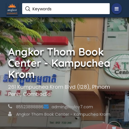
Keywords
Angkor Thom Book
Center - Kampuchea
Krom
261 Kampuchea Krom Blvd (128), Phnom
Penh, Cambodia
85523888886
admin@loyloy7.com
Angkor Thom Book Center - Kampuchea Krom