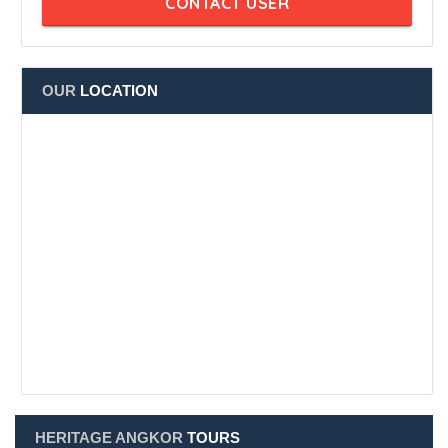
Angkor Thom Book Center - Kampuchea Krom
Member since Jun 2024
CONTACT USER
OUR
LOCATION