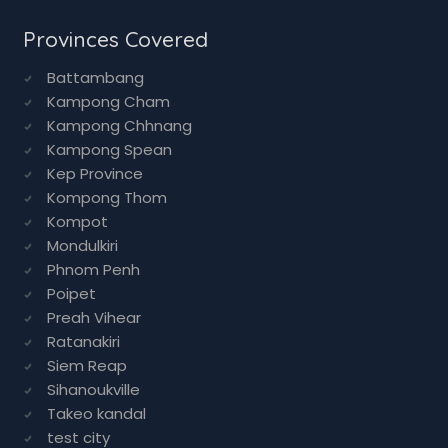
Ayurvedic Food
Ayurvedics
All Services
Provinces Covered
Battambang
Kampong Cham
Kampong Chhnang
Kampong Spean
Kep Province
Kompong Thom
Kompot
Mondulkiri
Phnom Penh
Poipet
Preah Vihear
Ratanakiri
Siem Reap