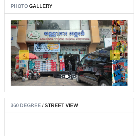
PHOTO
GALLERY
360 DEGREE
/ STREET VIEW