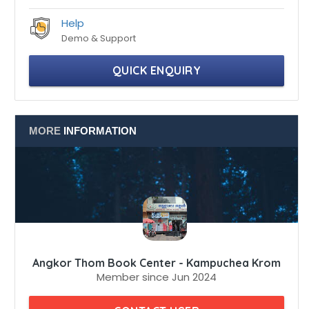
Professionals
100% certified professionals
Help
Demo & Support
QUICK ENQUIRY
MORE
INFORMATION