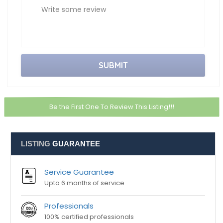
Email ID
City
Write some review
Be the First One To Review This Listing!!!
LISTING
GUARANTEE
Service Guarantee
Upto 6 months of service