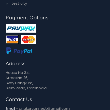
Sihanoukville
Takeo kandal
test city
test city
Payment Options
Address
House No 34,
StreetNo 26,
Svay Dangkum,
Siem Reap, Cambodia