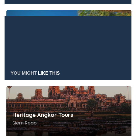
HERITAGE ANGKOR
TOURS
Heritage Angkor Tours
YOU MIGHT
LIKE THIS