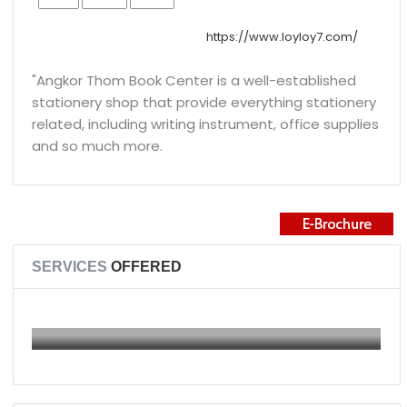
https://www.loyloy7.com/
"Angkor Thom Book Center is a well-established
stationery shop that provide everything stationery
related, including writing instrument, office supplies
and so much more.
SERVICES
OFFERED