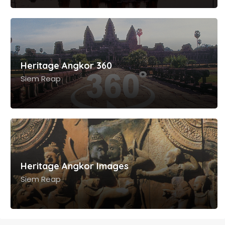
Heritage Angkor Tours
Siem Reap
Heritage Angkor 360
Siem Reap
Heritage Angkor Images
Siem Reap