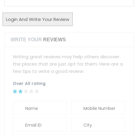
Login And Write Your Review
WRITE YOUR
REVIEWS
Writing great reviews may help others discover
the places that are just apt for them. Here are a
few tips to write a good review:
Over All rating
Name
Mobile Number