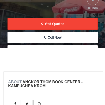
0 Likes
 Get Quotes
Call Now
 Message
 Write Review
ABOUT
ANGKOR THOM BOOK CENTER -
KAMPUCHEA KROM