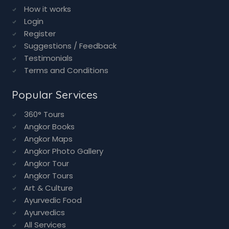
Advertise with us
Add Business
Contact Us
How it works
Login
Register
Suggestions / Feedback
Testimonials
Terms and Conditions
Popular Services
360° Tours
Angkor Books
Angkor Maps
Angkor Photo Gallery
Angkor Tour
Angkor Tours
Art & Culture